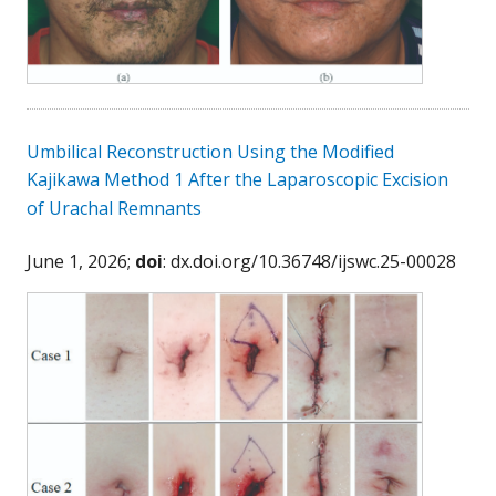
Umbilical Reconstruction Using the Modified
Kajikawa Method 1 After the Laparoscopic Excision
of Urachal Remnants
June 1, 2026;
doi
: dx.doi.org/10.36748/ijswc.25-00028