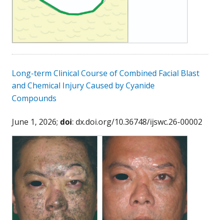
Long-term Clinical Course of Combined Facial Blast
and Chemical Injury Caused by Cyanide
Compounds
June 1, 2026;
doi
: dx.doi.org/10.36748/ijswc.26-00002