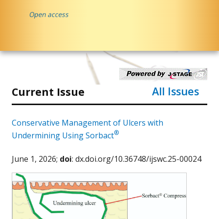
All Issues
Current Issue
Conservative Management of Ulcers with
®
Undermining Using Sorbact
June 1, 2026;
doi
: dx.doi.org/10.36748/ijswc.25-00024