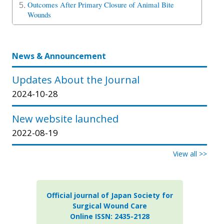
Outcomes After Primary Closure of Animal Bite
5.
Wounds
News & Announcement
Updates About the Journal
2024-10-28
New website launched
2022-08-19
View all >>
Official journal of Japan Society for
Surgical Wound Care
Online ISSN: 2435-2128