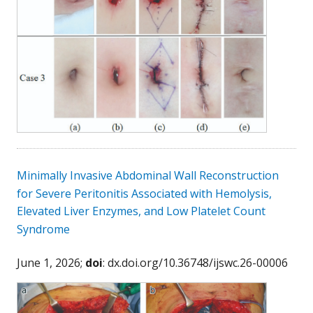
Minimally Invasive Abdominal Wall Reconstruction
for Severe Peritonitis Associated with Hemolysis,
Elevated Liver Enzymes, and Low Platelet Count
Syndrome
June 1, 2026;
doi
: dx.doi.org/10.36748/ijswc.26-00006