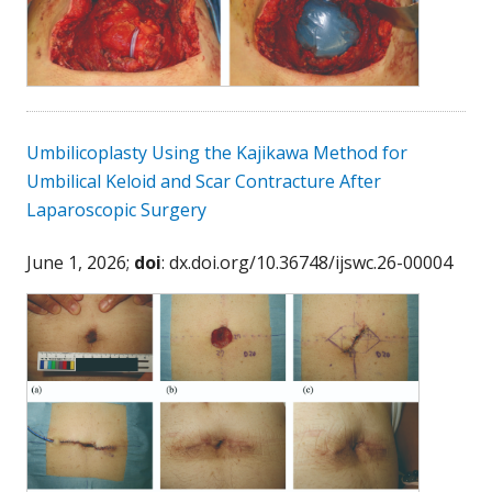
Umbilicoplasty Using the Kajikawa Method for
Umbilical Keloid and Scar Contracture After
Laparoscopic Surgery
June 1, 2026;
doi
: dx.doi.org/10.36748/ijswc.26-00004