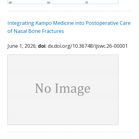
Integrating Kampo Medicine into Postoperative Care
of Nasal Bone Fractures
June 1, 2026;
doi
: dx.doi.org/10.36748/ijswc.26-00001