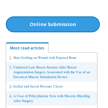
Online Submission
Most read articles
Skin Grafting on Wound with Exposed Bone
1.
Unilateral Late Breast Seroma After Breast
2.
Augmentation Surgery Associated with the Use of an
Electrical Muscle Stimulation Device
Ischial and Sacral Pressure Ulcers
3.
A Case of Polycythemia Vera with Massive Bleeding
4.
After Surgery