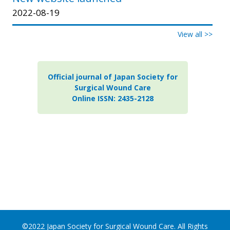
2022-08-19
View all >>
Official journal of Japan Society for
Surgical Wound Care
Online ISSN: 2435-2128
©2022 Japan Society for Surgical Wound Care. All Rights