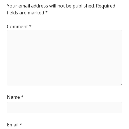
Your email address will not be published.
Required
fields are marked
*
Comment
*
Name
*
Email
*