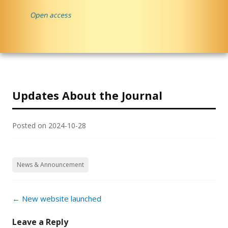
Updates About the Journal
Posted on
2024-10-28
News & Announcement
Post
←
New website launched
navigation
Leave a Reply