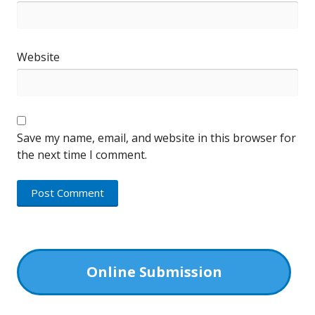
Website
Save my name, email, and website in this browser for
the next time I comment.
Online Submission