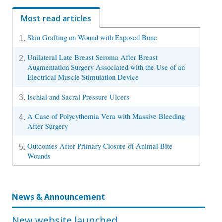
Most read articles
Skin Grafting on Wound with Exposed Bone
1.
Unilateral Late Breast Seroma After Breast
2.
Augmentation Surgery Associated with the Use of an
Electrical Muscle Stimulation Device
Ischial and Sacral Pressure Ulcers
3.
A Case of Polycythemia Vera with Massive Bleeding
4.
After Surgery
Outcomes After Primary Closure of Animal Bite
5.
Wounds
News & Announcement
New website launched